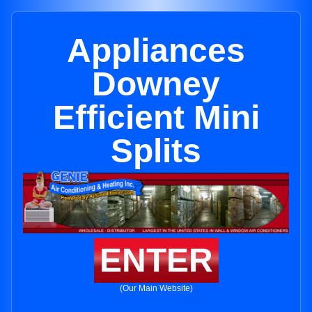
Appliances
Downey
Efficient Mini
Splits
ENTER
(Our Main Website)