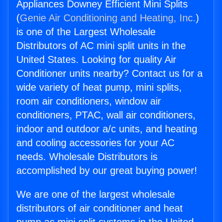
Appliances Downey Efficient Mini Splits
(
Genie Air Conditioning and Heating, Inc.
)
is one of the Largest Wholesale
Distributors of AC mini split units in the
United States. Looking for quality Air
Conditioner units nearby? Contact us for a
wide variety of heat pump, mini splits,
room air conditioners, window air
conditioners, PTAC, wall air conditioners,
indoor and outdoor a/c units, and heating
and cooling accessories for your AC
needs. Wholesale Distributors is
accomplished by our great buying power!
We are one of the largest wholesale
distributors of air conditioner and heat