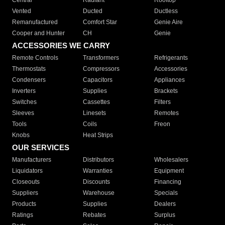
Central
Radiant
Rooftop
Vented
Ducted
Ductless
Remanufactured
Comfort Star
Genie Aire
Cooper and Hunter
CH
Genie
ACCESSORIES WE CARRY
Remote Controls
Transformers
Refrigerants
Thermostats
Compressors
Accessories
Condensers
Capacitors
Appliances
Inverters
Supplies
Brackets
Switches
Cassettes
Filters
Sleeves
Linesets
Remotes
Tools
Coils
Freon
Knobs
Heat Strips
OUR SERVICES
Manufacturers
Distributors
Wholesalers
Liquidators
Warranties
Equipment
Closeouts
Discounts
Financing
Suppliers
Warehouse
Specials
Products
Supplies
Dealers
Ratings
Rebates
Surplus