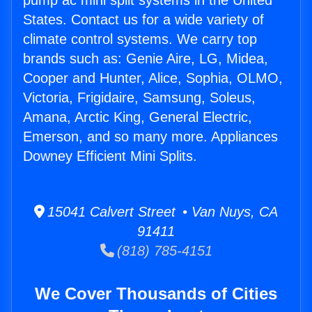
pump ac mini split systems in the United
States. Contact us for a wide variety of
climate control systems. We carry top
brands such as: Genie Aire, LG, Midea,
Cooper and Hunter, Alice, Sophia, OLMO,
Victoria, Frigidaire, Samsung, Soleus,
Amana, Arctic King, General Electric,
Emerson, and so many more. Appliances
Downey Efficient Mini Splits.
15041 Calvert Street • Van Nuys, CA
91411
(818) 785-4151
We Cover Thousands of Cities