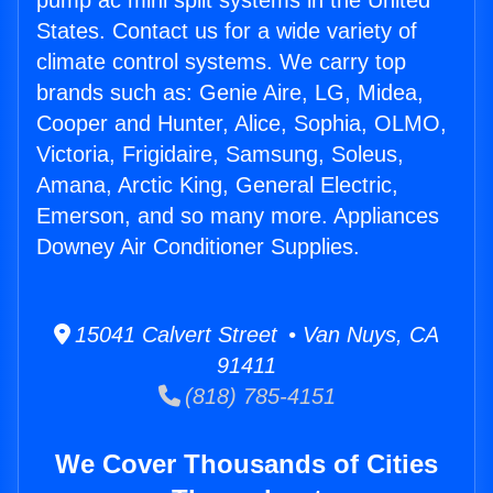
pump ac mini split systems in the United
States. Contact us for a wide variety of
climate control systems. We carry top
brands such as: Genie Aire, LG, Midea,
Cooper and Hunter, Alice, Sophia, OLMO,
Victoria, Frigidaire, Samsung, Soleus,
Amana, Arctic King, General Electric,
Emerson, and so many more. Appliances
Downey Air Conditioner Supplies.
15041 Calvert Street • Van Nuys, CA
91411
(818) 785-4151
We Cover Thousands of Cities