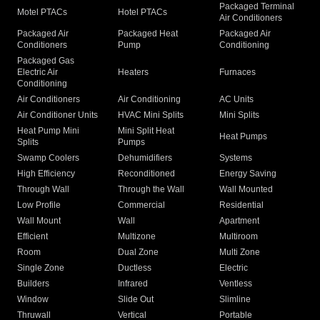
Packaged Terminal
Motel PTACs
Hotel PTACs
Air Conditioners
Packaged Air
Packaged Heat
Packaged Air
Conditioners
Pump
Conditioning
Packaged Gas
Electric Air
Heaters
Furnaces
Conditioning
Air Conditioners
Air Conditioning
AC Units
Air Conditioner Units
HVAC Mini Splits
Mini Splits
Heat Pump Mini
Mini Split Heat
Heat Pumps
Splits
Pumps
Swamp Coolers
Dehumidifiers
Systems
High Efficiency
Reconditioned
Energy Saving
Through Wall
Through the Wall
Wall Mounted
Low Profile
Commercial
Residential
Wall Mount
Wall
Apartment
Efficient
Multizone
Multiroom
Room
Dual Zone
Multi Zone
Single Zone
Ductless
Electric
Builders
Infrared
Ventless
Window
Slide Out
Slimline
Thruwall
Vertical
Portable