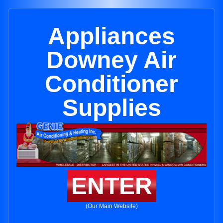
Appliances
Downey Air
Conditioner
Supplies
ENTER
(Our Main Website)