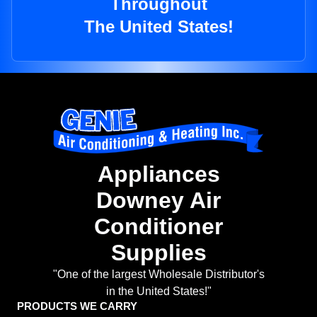
Throughout
The United States!
Appliances
Downey Air
Conditioner
Supplies
"One of the largest Wholesale Distributor's
in the United States!"
PRODUCTS WE CARRY