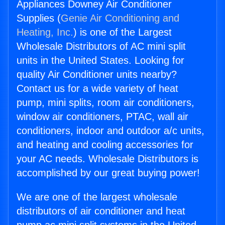
Appliances Downey Air Conditioner
Supplies (
Genie Air Conditioning and
Heating, Inc.
) is one of the Largest
Wholesale Distributors of AC mini split
units in the United States. Looking for
quality Air Conditioner units nearby?
Contact us for a wide variety of heat
pump, mini splits, room air conditioners,
window air conditioners, PTAC, wall air
conditioners, indoor and outdoor a/c units,
and heating and cooling accessories for
your AC needs. Wholesale Distributors is
accomplished by our great buying power!
We are one of the largest wholesale
distributors of air conditioner and heat