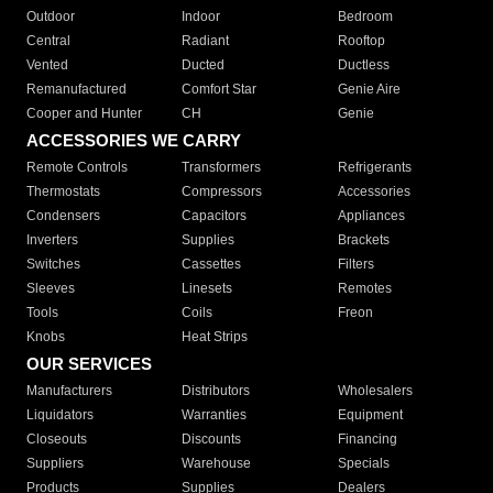
Outdoor
Indoor
Bedroom
Central
Radiant
Rooftop
Vented
Ducted
Ductless
Remanufactured
Comfort Star
Genie Aire
Cooper and Hunter
CH
Genie
ACCESSORIES WE CARRY
Remote Controls
Transformers
Refrigerants
Thermostats
Compressors
Accessories
Condensers
Capacitors
Appliances
Inverters
Supplies
Brackets
Switches
Cassettes
Filters
Sleeves
Linesets
Remotes
Tools
Coils
Freon
Knobs
Heat Strips
OUR SERVICES
Manufacturers
Distributors
Wholesalers
Liquidators
Warranties
Equipment
Closeouts
Discounts
Financing
Suppliers
Warehouse
Specials
Products
Supplies
Dealers